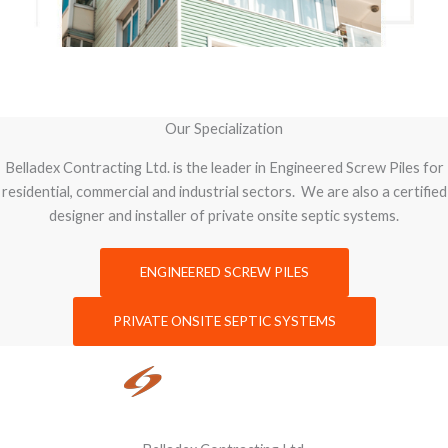
Our Specialization
Belladex Contracting Ltd. is the leader in Engineered Screw Piles for
residential, commercial and industrial sectors. We are also a certified
designer and installer of private onsite septic systems.
ENGINEERED SCREW PILES
PRIVATE ONSITE SEPTIC SYSTEMS