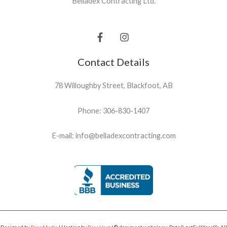
Belladex Contracting Ltd.
Contact Details
78 Willoughby Street, Blackfoot, AB
Phone: 306-830-1407
E-mail: info@belladexcontracting.com
Designed by
Pear Media
| Hosting by
Pear Host
| © document.write(new Date().getFullYear()); All