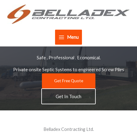
Skip
to
content
Menu
Safe . Professional . Economical.
Private onsite Septic Systems to engineered Screw Piles
Get Free Quote
Get In Touch
Belladex Contracting Ltd.