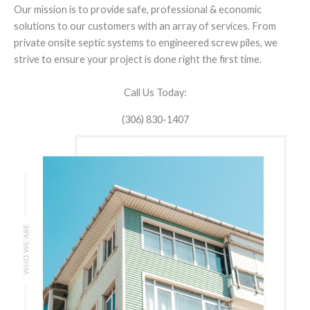
Our mission is to provide safe, professional & economic
solutions to our customers with an array of services. From
private onsite septic systems to engineered screw piles, we
strive to ensure your project is done right the first time.
Call Us Today:
(306) 830-1407