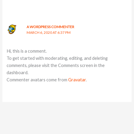
A WORDPRESS COMMENTER
MARCH 6, 2020 AT 6:37 PM
Hi, this is a comment.
To get started with moderating, editing, and deleting
comments, please visit the Comments screen in the
dashboard.
Commenter avatars come from
Gravatar
.