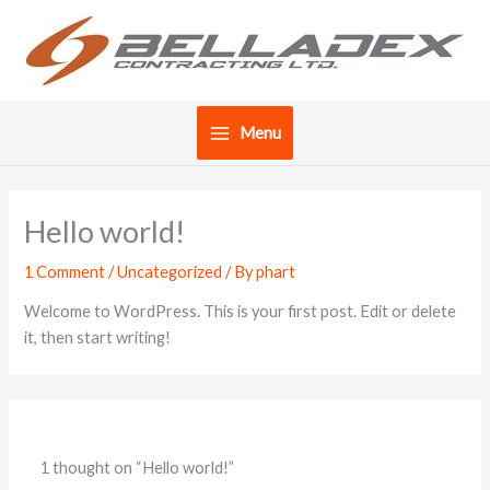
Skip
to
content
Menu
Hello world!
1 Comment
/
Uncategorized
/ By
phart
Welcome to WordPress. This is your first post. Edit or delete
it, then start writing!
1 thought on “Hello world!”