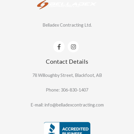
Belladex Contracting Ltd.
Contact Details
78 Willoughby Street, Blackfoot, AB
Phone: 306-830-1407
E-mail: info@belladexcontracting.com